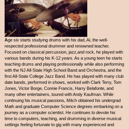
A
ge six starts studying drums with his dad, Al, the well-
respected professional drummer and renowned teacher.
Focused on classical percussion, jazz,and rock, he played with
various bands during his K-12 years. As a young teen he starts
teaching drums and playing professionally while also performing
with the NJ All-State High School Band and Orchestra, and the
first All-State College Jazz Band. He has played with many club
date bands, performed in shows, worked with Clark Terry, Tom
Jones, Victor Borge, Connie Francis, Harry Belafonte, and
many other entertainers, toured with Andy Kaufman. While
continuing his musical passions, Mitch obtained his undergrad
Math and graduate Computer Science degrees embarking on a
journey as a computer scientist. He continues to devote his
time to computers, teaching, and drumming in diverse musical
settings feeling fortunate to gig with many experienced and