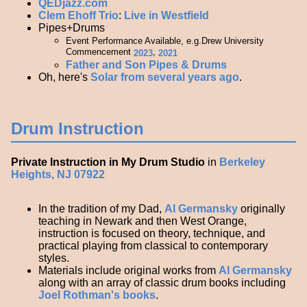
QEDjazz.com
Clem Ehoff Trio
:
Live in Westfield
Pipes+Drums
Event Performance Available, e.g.Drew University
Commencement
,
2023
2021
Father and Son Pipes & Drums
Oh, here's
Solar from several years ago
.
Drum Instruction
Private Instruction in My Drum Studio
in
Berkeley
Heights, NJ 07922
In the tradition of my Dad,
Al Germansky
originally
teaching in Newark and then West Orange,
instruction is focused on theory, technique, and
practical playing from classical to contemporary
styles.
Materials include original works from
Al Germansky
along with an array of classic drum books including
Joel Rothman's books
.