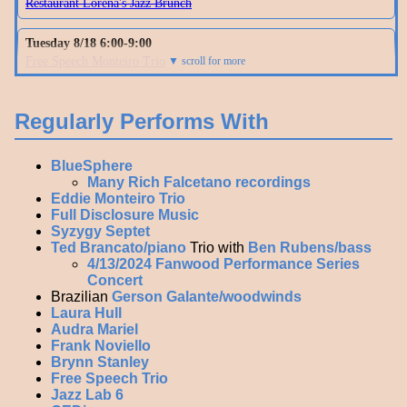
Regularly Performs With
BlueSphere
Many Rich Falcetano recordings
Eddie Monteiro Trio
Full Disclosure Music
Syzygy Septet
Ted Brancato/piano
Trio with
Ben Rubens/bass
4/13/2024 Fanwood Performance Series
Concert
Brazilian
Gerson Galante/woodwinds
Laura Hull
Audra Mariel
Frank Noviello
Brynn Stanley
Free Speech Trio
Jazz Lab 6