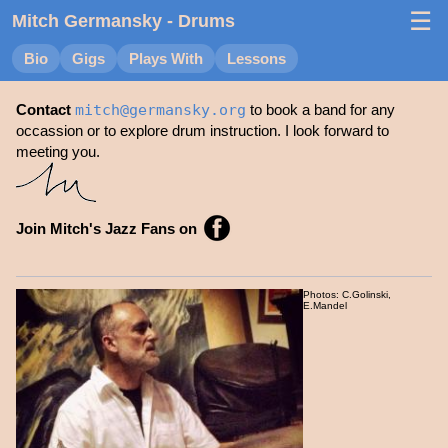
☰
Mitch Germansky
- Drums
Bio
Gigs
Plays With
Lessons
Contact
mitch
@
germansky.org
to book a band for any
occassion or to explore drum instruction. I look forward to
meeting you.
Join Mitch's Jazz Fans on
Photos: C.Golinski,
E.Mandel