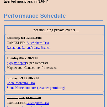
talented musicians in NJ/NY.
Performance Schedule