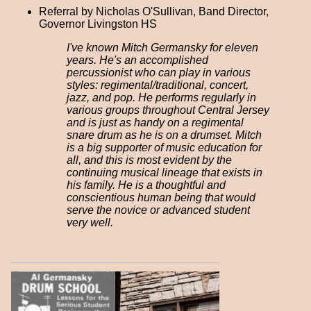
Referral by Nicholas O'Sullivan, Band Director,
Governor Livingston HS
I've known Mitch Germansky for eleven
years. He's an accomplished
percussionist who can play in various
styles: regimental/traditional, concert,
jazz, and pop. He performs regularly in
various groups throughout Central Jersey
and is just as handy on a regimental
snare drum as he is on a drumset. Mitch
is a big supporter of music education for
all, and this is most evident by the
continuing musical lineage that exists in
his family. He is a thoughtful and
conscientious human being that would
serve the novice or advanced student
very well.