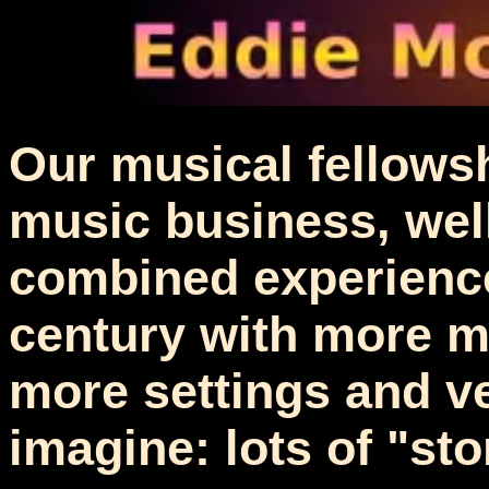
Our musical fellowsh
music business, well.
combined experience
century with more m
more settings and v
imagine: lots of "sto