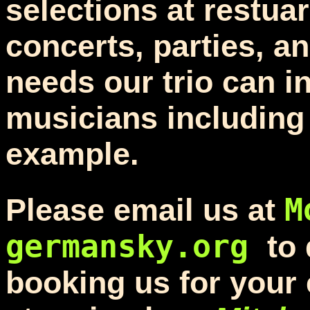
selections at restuar
concerts, parties, a
needs our trio can in
musicians including 
example.
M
Please email us at
germansky.org
to
booking us for your 