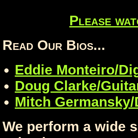
Please wat
Read Our Bios...
Eddie Monteiro/Di
Doug Clarke/Guita
Mitch Germansky
We perform a wide s