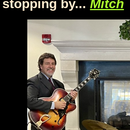
stopping by...
Mitch